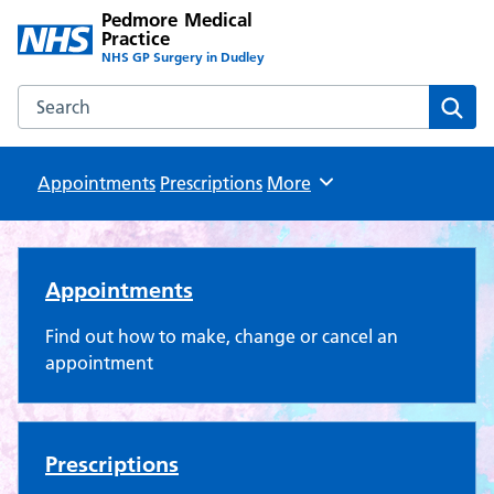
Pedmore Medical
Practice
NHS GP Surgery in Dudley
Search the Pedmore Medical Practice website
Sear
Appointments
Prescriptions
Browse
More
Pedmore Medical Practice
Appointments
Find out how to make, change or cancel an
appointment
Prescriptions