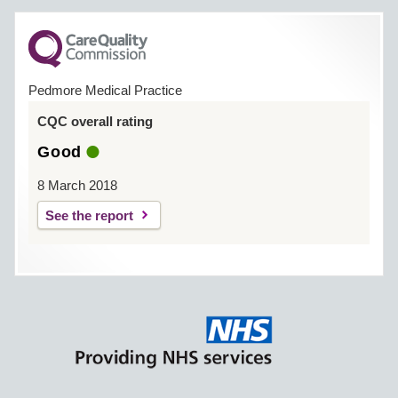
Pedmore Medical Practice
CQC overall rating
Good
8 March 2018
See the report