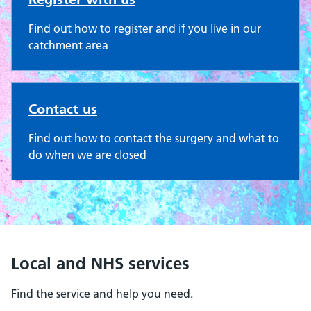
Find out how to register and if you live in our
catchment area
Contact us
Find out how to contact the surgery and what to
do when we are closed
Local and NHS services
Find the service and help you need.