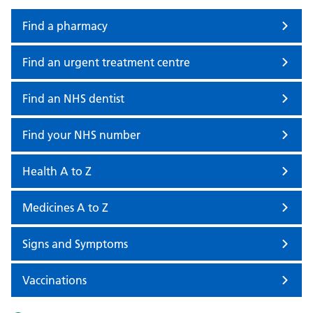
Find a pharmacy
Find an urgent treatment centre
Find an NHS dentist
Find your NHS number
Health A to Z
Medicines A to Z
Signs and Symptoms
Vaccinations