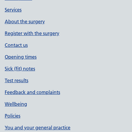
Services
About the surgery
Register with the surgery
Contact us
Opening times
Sick (fit) notes
Test results
Feedback and complaints
Wellbeing
Policies
You and your general practice