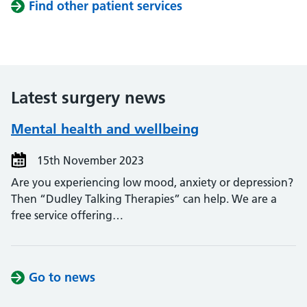
Find other patient services
Latest surgery news
Mental health and wellbeing
15th November 2023
Are you experiencing low mood, anxiety or depression?
Then “Dudley Talking Therapies” can help. We are a
free service offering…
Go to news