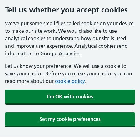
Tell us whether you accept cookies
We've put some small files called cookies on your device
to make our site work. We would also like to use
analytical cookies to understand how our site is used
and improve user experience. Analytical cookies send
information to Google Analytics.
Let us know your preference. We will use a cookie to
save your choice. Before you make your choice you can
read more about our
cookie policy
.
I'm OK with cookies
Set my cookie preferences