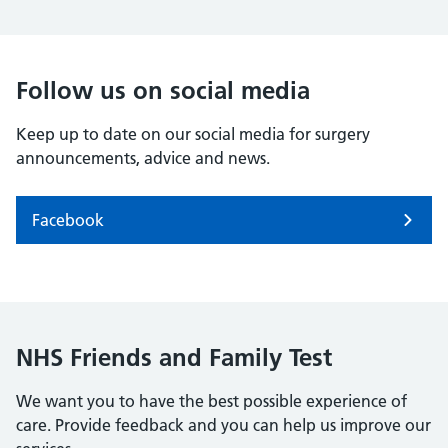
Follow us on social media
Keep up to date on our social media for surgery
announcements, advice and news.
Facebook
NHS Friends and Family Test
We want you to have the best possible experience of
care. Provide feedback and you can help us improve our