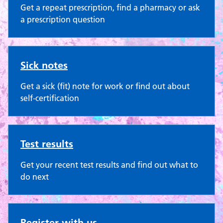
Get a repeat prescription, find a pharmacy or ask
a prescription question
Sick notes
Get a sick (fit) note for work or find out about
self-certification
Test results
Get your recent test results and find out what to
do next
Register with us