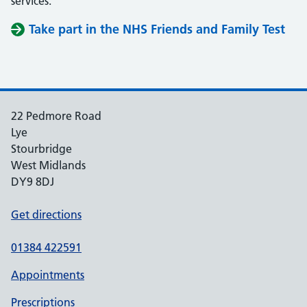
services.
Take part in the NHS Friends and Family Test
22 Pedmore Road
Lye
Stourbridge
West Midlands
DY9 8DJ
Get directions
01384 422591
Appointments
Prescriptions