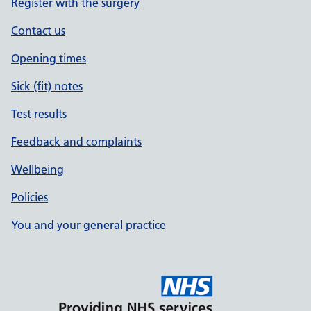
Register with the surgery
Contact us
Opening times
Sick (fit) notes
Test results
Feedback and complaints
Wellbeing
Policies
You and your general practice