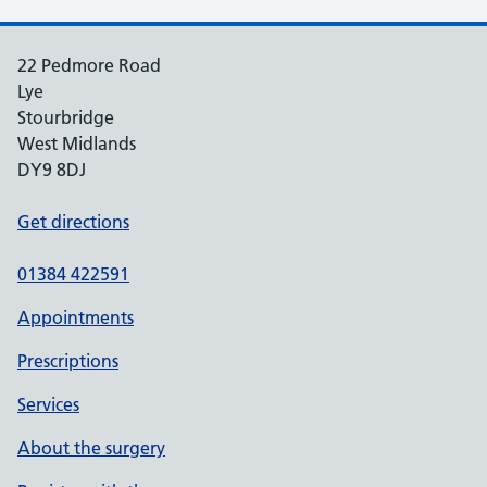
22 Pedmore Road
Lye
Stourbridge
West Midlands
DY9 8DJ
Get directions
01384 422591
Appointments
Prescriptions
Services
About the surgery