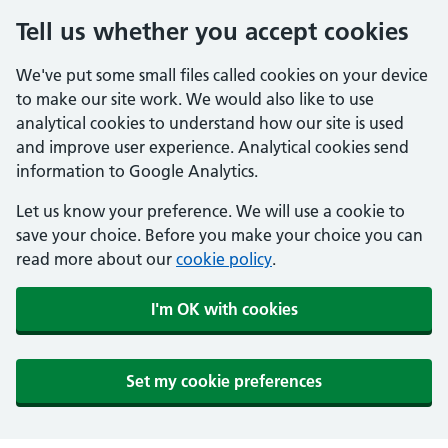
Tell us whether you accept cookies
We've put some small files called cookies on your device
to make our site work. We would also like to use
analytical cookies to understand how our site is used
and improve user experience. Analytical cookies send
information to Google Analytics.
Let us know your preference. We will use a cookie to
save your choice. Before you make your choice you can
read more about our
cookie policy
.
I'm OK with cookies
Set my cookie preferences