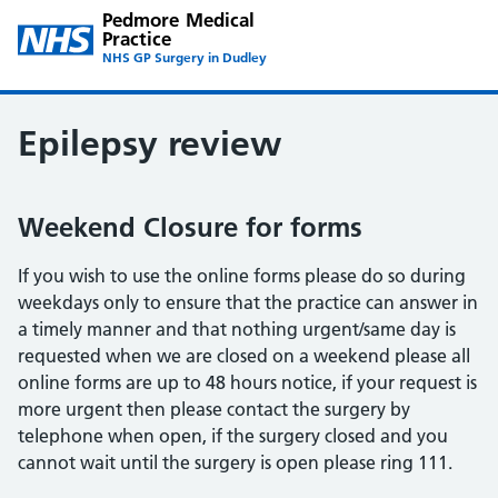
Pedmore Medical
Practice
NHS GP Surgery in Dudley
Epilepsy review
Weekend Closure for forms
If you wish to use the online forms please do so during
weekdays only to ensure that the practice can answer in
a timely manner and that nothing urgent/same day is
requested when we are closed on a weekend please all
online forms are up to 48 hours notice, if your request is
more urgent then please contact the surgery by
telephone when open, if the surgery closed and you
cannot wait until the surgery is open please ring 111.