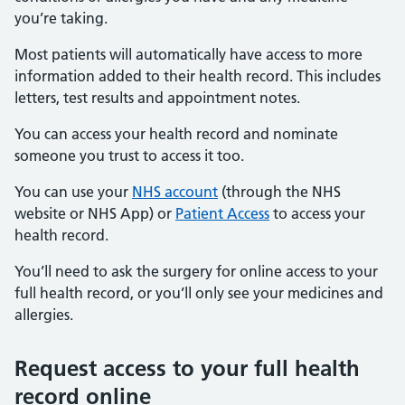
you’re taking.
Most patients will automatically have access to more
information added to their health record. This includes
letters, test results and appointment notes.
You can access your health record and nominate
someone you trust to access it too.
You can use your
NHS account
(through the NHS
website or NHS App) or
Patient Access
to access your
health record.
You’ll need to ask the surgery for online access to your
full health record, or you’ll only see your medicines and
allergies.
Request access to your full health
record online