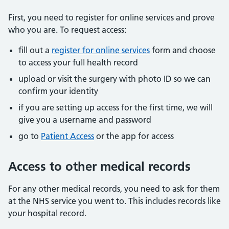
First, you need to register for online services and prove
who you are. To request access:
fill out a
register for online services
form and choose
to access your full health record
upload or visit the surgery with photo ID so we can
confirm your identity
if you are setting up access for the first time, we will
give you a username and password
go to
Patient Access
or the app for access
Access to other medical records
For any other medical records, you need to ask for them
at the NHS service you went to. This includes records like
your hospital record.