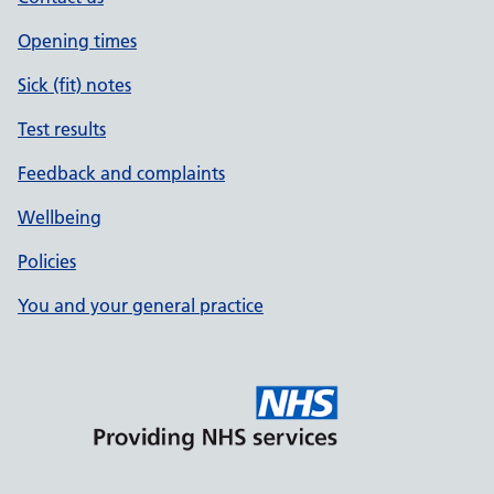
Opening times
Sick (fit) notes
Test results
Feedback and complaints
Wellbeing
Policies
You and your general practice