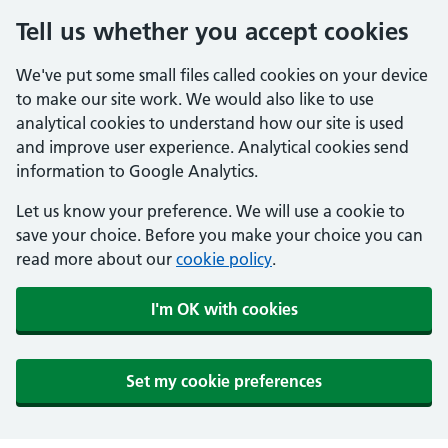
Tell us whether you accept cookies
We've put some small files called cookies on your device
to make our site work. We would also like to use
analytical cookies to understand how our site is used
and improve user experience. Analytical cookies send
information to Google Analytics.
Let us know your preference. We will use a cookie to
save your choice. Before you make your choice you can
read more about our
cookie policy
.
I'm OK with cookies
Set my cookie preferences