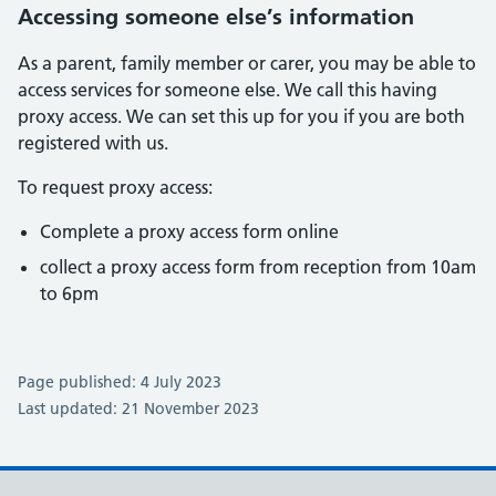
Accessing someone else’s information
As a parent, family member or carer, you may be able to
access services for someone else. We call this having
proxy access. We can set this up for you if you are both
registered with us.
To request proxy access:
Complete a proxy access form online
collect a proxy access form from reception from 10am
to 6pm
Page published: 4 July 2023
Last updated: 21 November 2023