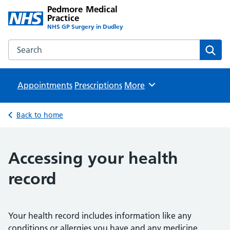
Pedmore Medical
Practice
NHS GP Surgery in Dudley
Search the Pedmore Medical Practice website
Sear
Appointments
Prescriptions
Browse
More
Back to home
Accessing your health
record
Your health record includes information like any
conditions or allergies you have and any medicine