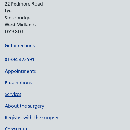
22 Pedmore Road
Lye
Stourbridge
West Midlands
DY9 8DJ
Get directions
01384 422591
Appointments
Prescriptions
Services
About the surgery
Register with the surgery
Contact us