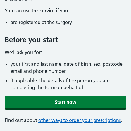
You can use this service if you:
are registered at the surgery
Before you start
We’ll ask you for:
your first and last name, date of birth, sex, postcode,
email and phone number
if applicable, the details of the person you are
completing the form on behalf of
Start now
Find out about
other ways to order your prescriptions
.