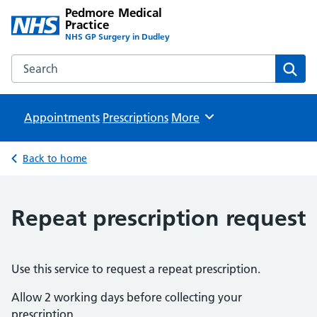
Pedmore Medical
Practice
NHS GP Surgery in Dudley
Search the Pedmore Medical Practice website
Sear
Appointments
Prescriptions
Browse
More
Back to home
Repeat prescription request
Use this service to request a repeat prescription.
Allow 2 working days before collecting your
prescription.