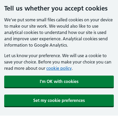
Tell us whether you accept cookies
We've put some small files called cookies on your device
to make our site work. We would also like to use
analytical cookies to understand how our site is used
and improve user experience. Analytical cookies send
information to Google Analytics.
Let us know your preference. We will use a cookie to
save your choice. Before you make your choice you can
read more about our
cookie policy
.
I'm OK with cookies
Set my cookie preferences