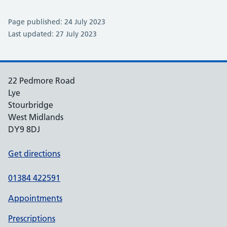
Page published: 24 July 2023
Last updated: 27 July 2023
22 Pedmore Road
Lye
Stourbridge
West Midlands
DY9 8DJ
Get directions
01384 422591
Appointments
Prescriptions