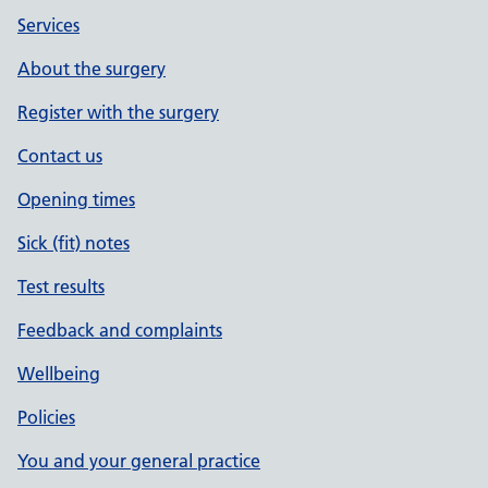
Services
About the surgery
Register with the surgery
Contact us
Opening times
Sick (fit) notes
Test results
Feedback and complaints
Wellbeing
Policies
You and your general practice