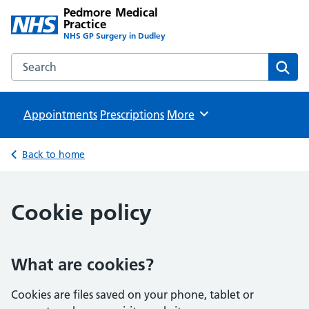
Pedmore Medical
Practice
NHS GP Surgery in Dudley
Search the Pedmore Medical Practice website
Sear
Appointments
Prescriptions
Browse
More
Back to home
Cookie policy
What are cookies?
Cookies are files saved on your phone, tablet or