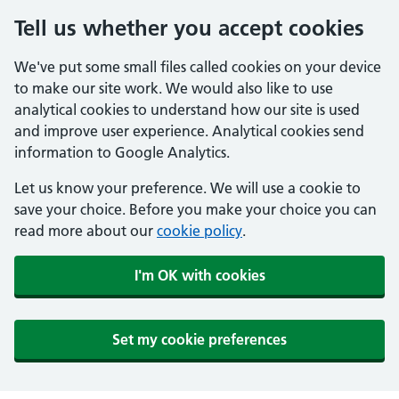
Tell us whether you accept cookies
We've put some small files called cookies on your device
to make our site work. We would also like to use
analytical cookies to understand how our site is used
and improve user experience. Analytical cookies send
information to Google Analytics.
Let us know your preference. We will use a cookie to
save your choice. Before you make your choice you can
read more about our
cookie policy
.
I'm OK with cookies
Set my cookie preferences