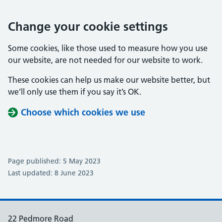
Change your cookie settings
Some cookies, like those used to measure how you use
our website, are not needed for our website to work.
These cookies can help us make our website better, but
we’ll only use them if you say it’s OK.
Choose which cookies we use
Page published: 5 May 2023
Last updated: 8 June 2023
22 Pedmore Road