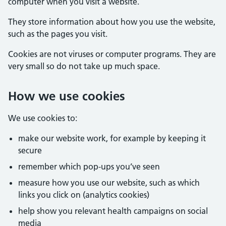
computer when you visit a website.
They store information about how you use the website,
such as the pages you visit.
Cookies are not viruses or computer programs. They are
very small so do not take up much space.
How we use cookies
We use cookies to:
make our website work, for example by keeping it
secure
remember which pop-ups you’ve seen
measure how you use our website, such as which
links you click on (analytics cookies)
help show you relevant health campaigns on social
media