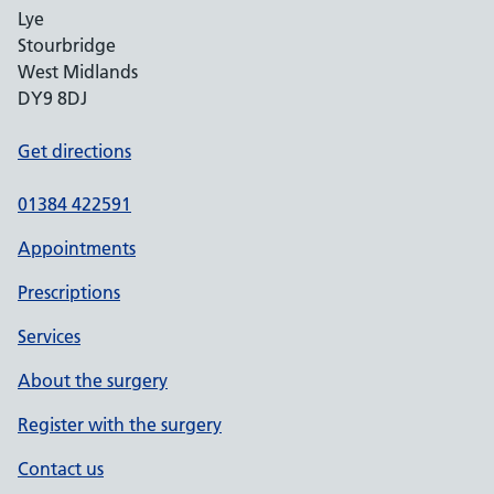
Lye
Stourbridge
West Midlands
DY9 8DJ
Get directions
01384 422591
Appointments
Prescriptions
Services
About the surgery
Register with the surgery
Contact us