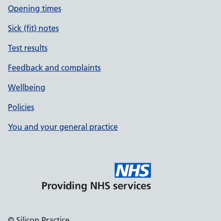
Opening times
Sick (fit) notes
Test results
Feedback and complaints
Wellbeing
Policies
You and your general practice
© Silicon Practice